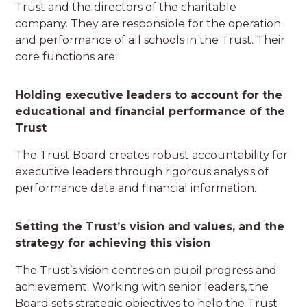
Trust and the directors of the charitable
company. They are responsible for the operation
and performance of all schools in the Trust. Their
core functions are:
Holding executive leaders to account for the
educational and financial performance of the
Trust
The Trust Board creates robust accountability for
executive leaders through rigorous analysis of
performance data and financial information.
Setting the Trust’s vision and values, and the
strategy for achieving this vision
The Trust’s vision centres on pupil progress and
achievement. Working with senior leaders, the
Board sets strategic objectives to help the Trust