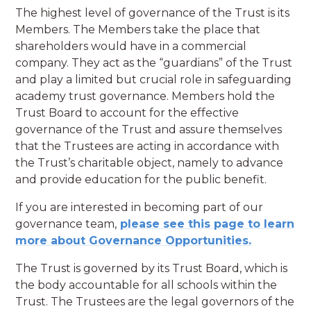
The highest level of governance of the Trust is its
Members. The Members take the place that
shareholders would have in a commercial
company. They act as the “guardians” of the Trust
and play a limited but crucial role in safeguarding
academy trust governance. Members hold the
Trust Board to account for the effective
governance of the Trust and assure themselves
that the Trustees are acting in accordance with
the Trust’s charitable object, namely to advance
and provide education for the public benefit.
If you are interested in becoming part of our
governance team,
please see this page to learn
more about Governance Opportunities.
The Trust is governed by its Trust Board, which is
the body accountable for all schools within the
Trust. The Trustees are the legal governors of the