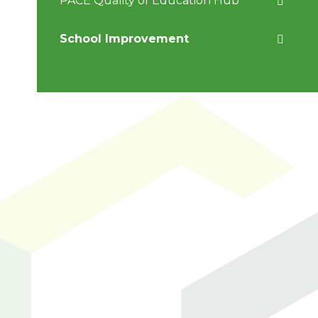
PACE Quality of Education Hub
School Improvement