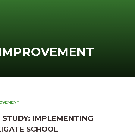
 IMPROVEMENT
ROVEMENT
 STUDY: IMPLEMENTING
EIGATE SCHOOL