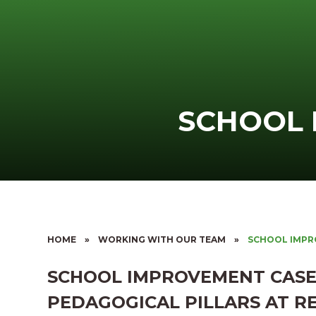
SCHOOL
HOME
»
WORKING WITH OUR TEAM
»
SCHOOL IMP
SCHOOL IMPROVEMENT CASE
PEDAGOGICAL PILLARS AT R