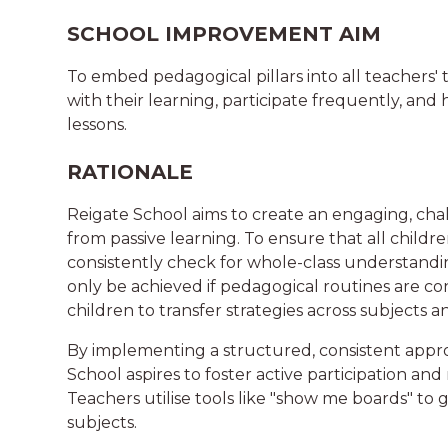
SCHOOL IMPROVEMENT AIM
To embed pedagogical pillars into all teachers'
with their learning, participate frequently, a
lessons.
RATIONALE
Reigate School aims to create an engaging, cha
from passive learning. To ensure that all childr
consistently check for whole-class understandin
only be achieved if pedagogical routines are con
children to transfer strategies across subjects 
By implementing a structured, consistent appro
School aspires to foster active participation an
Teachers utilise tools like "show me boards" t
subjects.