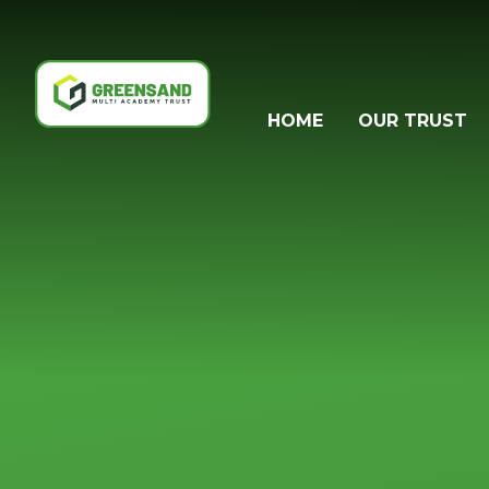
Skip to content ↓
HOME
OUR TRUST