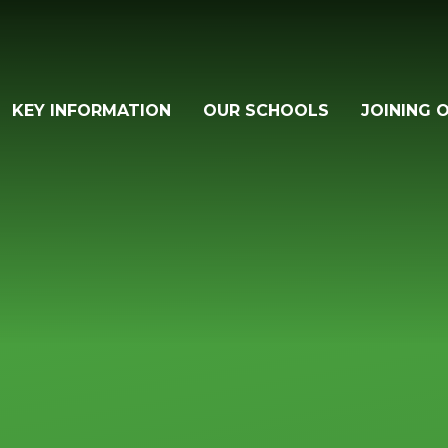
KEY INFORMATION
OUR SCHOOLS
JOINING 