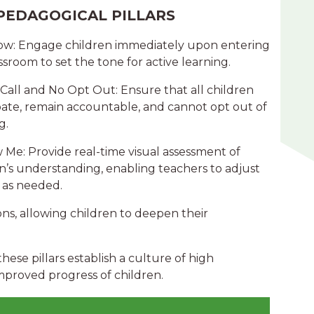
PEDAGOGICAL PILLARS
Now: Engage children immediately upon entering
ssroom to set the tone for active learning.
 Call and No Opt Out: Ensure that all children
pate, remain accountable, and cannot opt out of
g.
 Me: Provide real-time visual assessment of
n’s understanding, enabling teachers to adjust
 as needed.
ons, allowing children to deepen their
ese pillars establish a culture of high
improved progress of children.