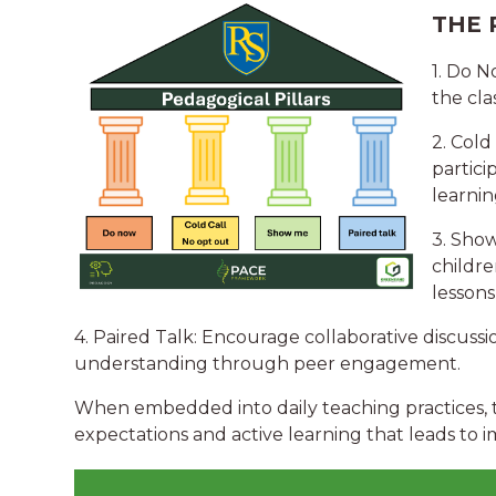
THE 
1. Do 
the cla
2. Cold
partici
learnin
3. Show
childre
lessons
4. Paired Talk: Encourage collaborative discussi
understanding through peer engagement.
When embedded into daily teaching practices, th
expectations and active learning that leads to 