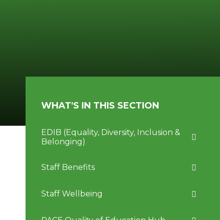
WHAT'S IN THIS SECTION
EDIB (Equality, Diversity, Inclusion &
Belonging)
Staff Benefits
Staff Wellbeing