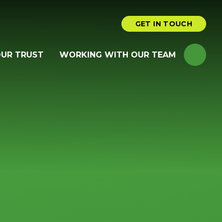
GET IN TOUCH
OUR TRUST
WORKING WITH OUR TEAM