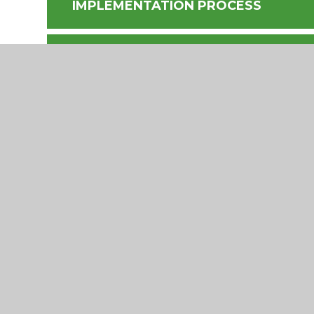
IMPLEMENTATION PROCESS
PROFESSIONAL DEVELOPMENT MO