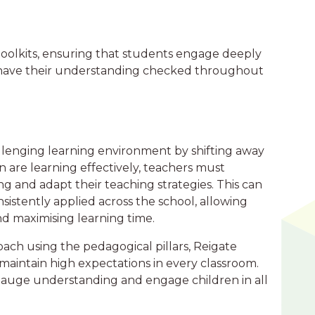
 toolkits, ensuring that students engage deeply
nd have their understanding checked throughout
llenging learning environment by shifting away
en are learning effectively, teachers must
g and adapt their teaching strategies. This can
sistently applied across the school, allowing
and maximising learning time.
ach using the pedagogical pillars, Reigate
d maintain high expectations in every classroom.
o gauge understanding and engage children in all