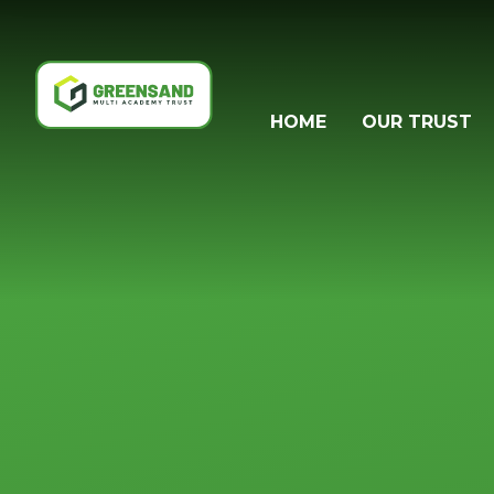
Skip to content ↓
HOME
OUR TRUST