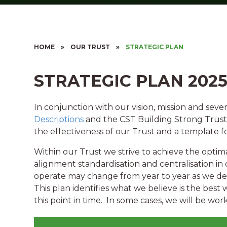
HOME
»
OUR TRUST
»
STRATEGIC PLAN
STRATEGIC PLAN 2025
In conjunction with our vision, mission and seve
Descriptions
and the CST Building Strong Trusts
the effectiveness of our Trust and a template fo
Within our Trust we strive to achieve the optim
alignment standardisation and centralisation in 
operate may change from year to year as we de
This plan identifies what we believe is the best 
this point in time. In some cases, we will be wo