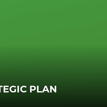
TEGIC PLAN