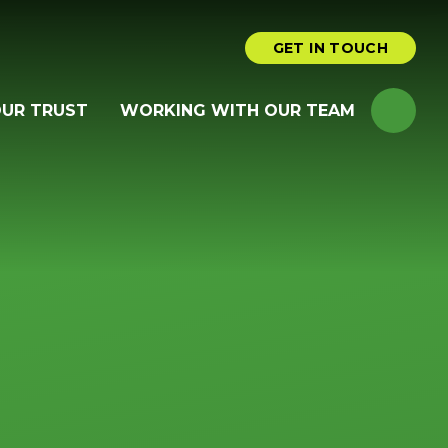
GET IN TOUCH
OUR TRUST
WORKING WITH OUR TEAM