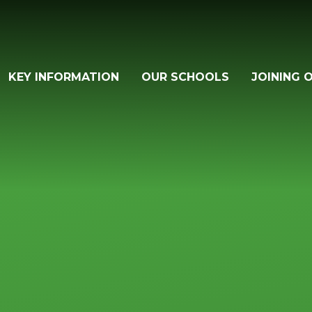
KEY INFORMATION
OUR SCHOOLS
JOINING 