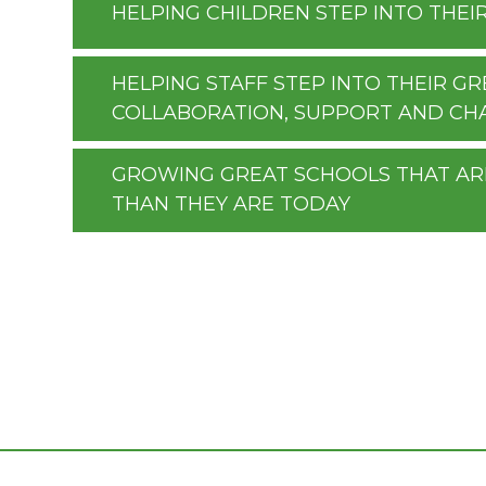
HELPING CHILDREN STEP INTO THEI
HELPING STAFF STEP INTO THEIR 
COLLABORATION, SUPPORT AND CH
GROWING GREAT SCHOOLS THAT A
THAN THEY ARE TODAY