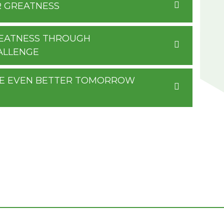
R GREATNESS
GREATNESS THROUGH
ALLENGE
RE EVEN BETTER TOMORROW