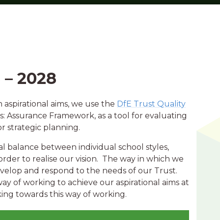
 – 2028
n aspirational aims, we use the
DfE Trust Quality
: Assurance Framework, as a tool for evaluating
r strategic planning.
al balance between individual school styles,
order to realise our vision. The way in which we
velop and respond to the needs of our Trust.
way of working to achieve our aspirational aims at
rking towards this way of working.