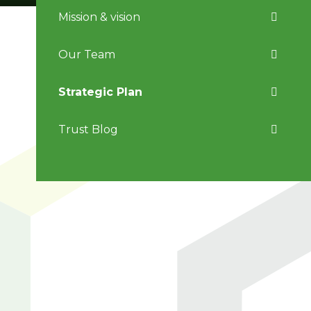
Mission & vision
Our Team
Strategic Plan
Trust Blog