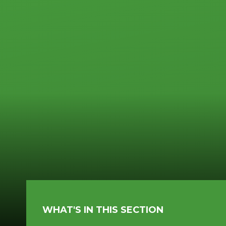
WHAT'S IN THIS SECTION