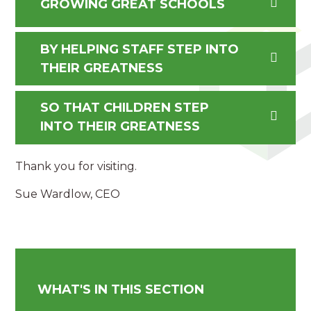
GROWING GREAT SCHOOLS
BY HELPING STAFF STEP INTO
THEIR GREATNESS
SO THAT CHILDREN STEP
INTO THEIR GREATNESS
Thank you for visiting.
Sue Wardlow, CEO
WHAT'S IN THIS SECTION