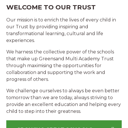
WELCOME TO OUR TRUST
Our mission is to enrich the lives of every child in
our Trust by providing inspiring and
transformational learning, cultural and life
experiences.
We harness the collective power of the schools
that make up Greensand Multi Academy Trust
through maximising the opportunities for
collaboration and supporting the work and
progress of others.
We challenge ourselves to always be even better
tomorrow than we are today, always striving to
provide an excellent education and helping every
child to step into their greatness.