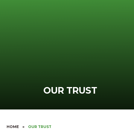
OUR TRUST
HOME
»
OUR TRUST