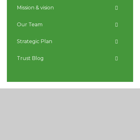
Mission & vision
Our Team
Strategic Plan
Trust Blog