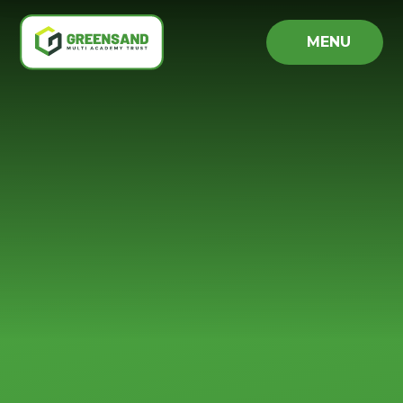
Skip to content ↓
MENU