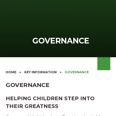
GOVERNANCE
HOME
»
KEY INFORMATION
»
GOVERNANCE
GOVERNANCE
HELPING CHILDREN STEP INTO
THEIR GREATNESS