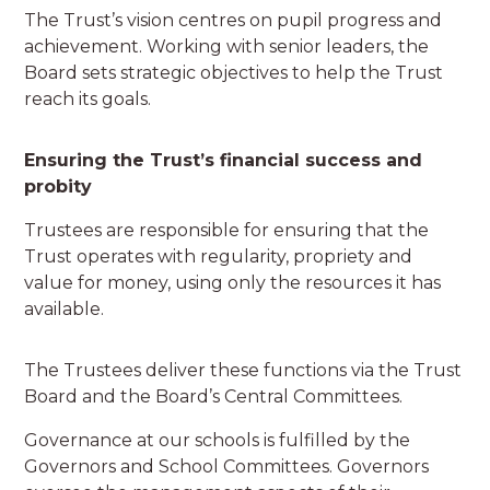
The Trust’s vision centres on pupil progress and
achievement. Working with senior leaders, the
Board sets strategic objectives to help the Trust
reach its goals.
Ensuring the Trust’s financial success and
probity
Trustees are responsible for ensuring that the
Trust operates with regularity, propriety and
value for money, using only the resources it has
available.
The Trustees deliver these functions via the Trust
Board and the Board’s Central Committees.
Governance at our schools is fulfilled by the
Governors and School Committees. Governors