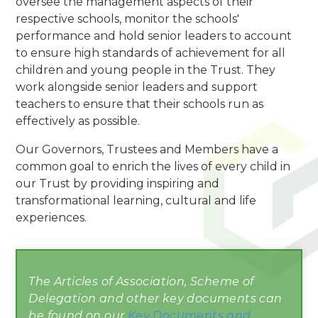
oversee the management aspects of their
respective schools, monitor the schools'
performance and hold senior leaders to account
to ensure high standards of achievement for all
children and young people in the Trust. They
work alongside senior leaders and support
teachers to ensure that their schools run as
effectively as possible.
Our Governors, Trustees and Members have a
common goal to enrich the lives of every child in
our Trust by providing inspiring and
transformational learning, cultural and life
experiences.
The Articles of Association, Scheme of
Delegation and other key documents can
be found on our
Key Documents and