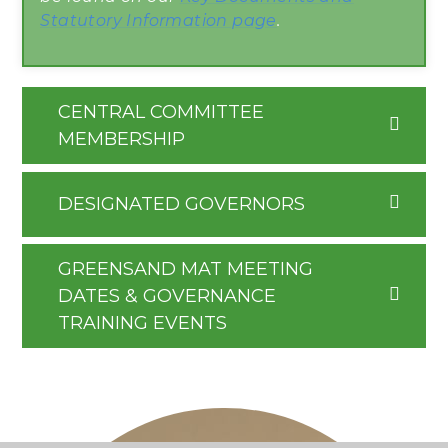
Statutory Information page
.
CENTRAL COMMITTEE
MEMBERSHIP
DESIGNATED GOVERNORS
GREENSAND MAT MEETING
DATES & GOVERNANCE
TRAINING EVENTS