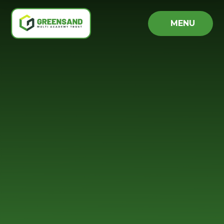
Skip to content ↓
MENU