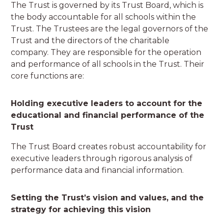
The Trust is governed by its Trust Board, which is
the body accountable for all schools within the
Trust. The Trustees are the legal governors of the
Trust and the directors of the charitable
company. They are responsible for the operation
and performance of all schools in the Trust. Their
core functions are:
Holding executive leaders to account for the
educational and financial performance of the
Trust
The Trust Board creates robust accountability for
executive leaders through rigorous analysis of
performance data and financial information.
Setting the Trust’s vision and values, and the
strategy for achieving this vision