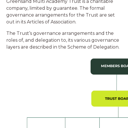
Greensand Multi Academy Trust is a charitable
company, limited by guarantee. The formal
governance arrangements for the Trust are set
out in its Articles of Association.
The Trust’s governance arrangements and the
roles of, and delegation to, its various governance
layers are described in the Scheme of Delegation.