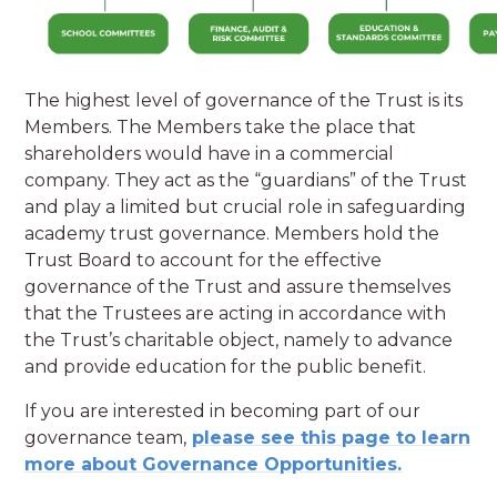
The highest level of governance of the Trust is its
Members. The Members take the place that
shareholders would have in a commercial
company. They act as the “guardians” of the Trust
and play a limited but crucial role in safeguarding
academy trust governance. Members hold the
Trust Board to account for the effective
governance of the Trust and assure themselves
that the Trustees are acting in accordance with
the Trust’s charitable object, namely to advance
and provide education for the public benefit.
If you are interested in becoming part of our
governance team,
please see this page to learn
more about Governance Opportunities.