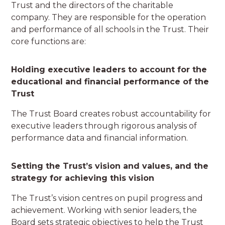
Trust and the directors of the charitable
company. They are responsible for the operation
and performance of all schools in the Trust. Their
core functions are:
Holding executive leaders to account for the
educational and financial performance of the
Trust
The Trust Board creates robust accountability for
executive leaders through rigorous analysis of
performance data and financial information.
Setting the Trust’s vision and values, and the
strategy for achieving this vision
The Trust’s vision centres on pupil progress and
achievement. Working with senior leaders, the
Board sets strategic objectives to help the Trust