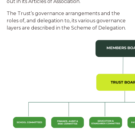
out in its Articles of Association.
The Trust’s governance arrangements and the
roles of, and delegation to, its various governance
layers are described in the Scheme of Delegation.