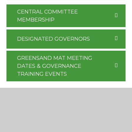
CENTRAL COMMITTEE
MEMBERSHIP
DESIGNATED GOVERNORS
GREENSAND MAT MEETING
DATES & GOVERNANCE
TRAINING EVENTS