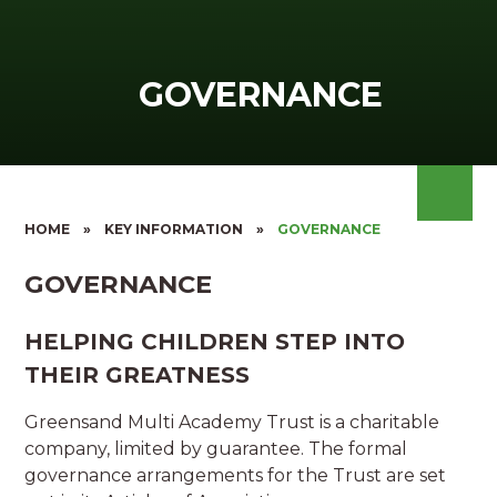
GOVERNANCE
HOME
»
KEY INFORMATION
»
GOVERNANCE
GOVERNANCE
HELPING CHILDREN STEP INTO
THEIR GREATNESS
Greensand Multi Academy Trust is a charitable
company, limited by guarantee. The formal
governance arrangements for the Trust are set