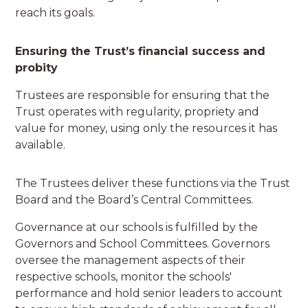
reach its goals.
Ensuring the Trust’s financial success and
probity
Trustees are responsible for ensuring that the
Trust operates with regularity, propriety and
value for money, using only the resources it has
available.
The Trustees deliver these functions via the Trust
Board and the Board’s Central Committees.
Governance at our schools is fulfilled by the
Governors and School Committees. Governors
oversee the management aspects of their
respective schools, monitor the schools'
performance and hold senior leaders to account