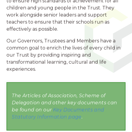
to ensure high standards of achievement for all
children and young people in the Trust. They
work alongside senior leaders and support
teachers to ensure that their schools run as
effectively as possible.
Our Governors, Trustees and Members have a
common goal to enrich the lives of every child in
our Trust by providing inspiring and
transformational learning, cultural and life
experiences.
The Articles of Association, Scheme of
Delegation and other key documents can
be found on our
Key Documents and
Statutory Information page
.