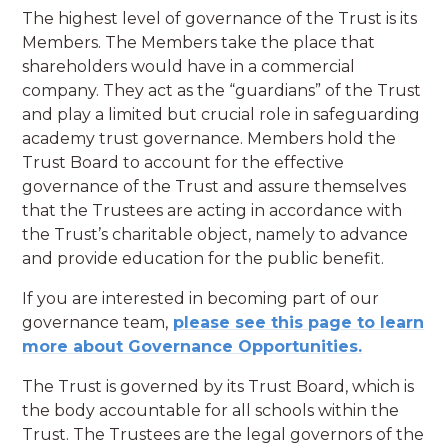
The highest level of governance of the Trust is its
Members. The Members take the place that
shareholders would have in a commercial
company. They act as the “guardians” of the Trust
and play a limited but crucial role in safeguarding
academy trust governance. Members hold the
Trust Board to account for the effective
governance of the Trust and assure themselves
that the Trustees are acting in accordance with
the Trust’s charitable object, namely to advance
and provide education for the public benefit.
If you are interested in becoming part of our
governance team,
please see this page to learn
more about Governance Opportunities.
The Trust is governed by its Trust Board, which is
the body accountable for all schools within the
Trust. The Trustees are the legal governors of the