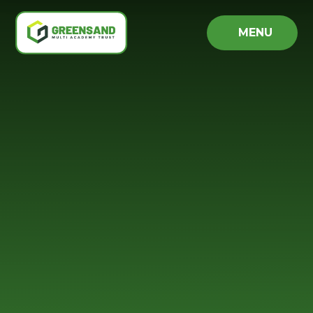
Skip to content ↓
MENU