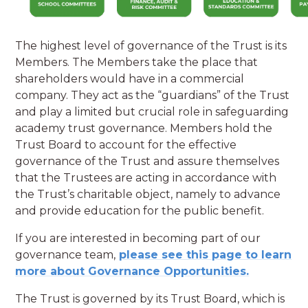
The highest level of governance of the Trust is its
Members. The Members take the place that
shareholders would have in a commercial
company. They act as the “guardians” of the Trust
and play a limited but crucial role in safeguarding
academy trust governance. Members hold the
Trust Board to account for the effective
governance of the Trust and assure themselves
that the Trustees are acting in accordance with
the Trust’s charitable object, namely to advance
and provide education for the public benefit.
If you are interested in becoming part of our
governance team,
please see this page to learn
more about Governance Opportunities.
The Trust is governed by its Trust Board, which is