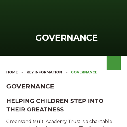
GOVERNANCE
HOME
»
KEY INFORMATION
»
GOVERNANCE
GOVERNANCE
HELPING CHILDREN STEP INTO
THEIR GREATNESS
Greensand Multi Academy Trust is a charitable