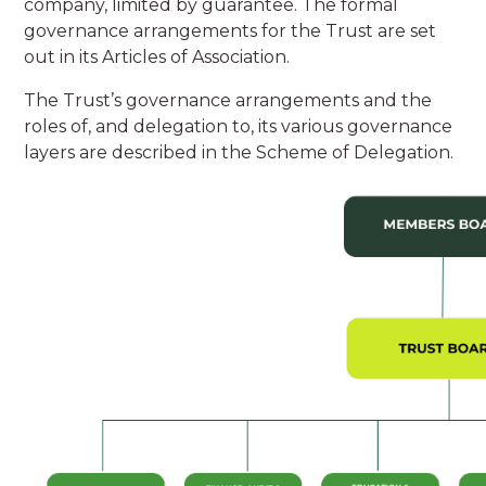
company, limited by guarantee. The formal
governance arrangements for the Trust are set
out in its Articles of Association.
The Trust’s governance arrangements and the
roles of, and delegation to, its various governance
layers are described in the Scheme of Delegation.