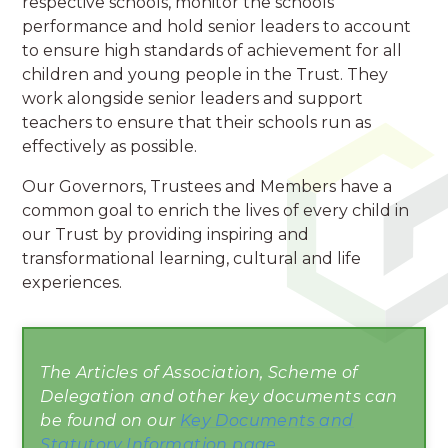
respective schools, monitor the schools'
performance and hold senior leaders to account
to ensure high standards of achievement for all
children and young people in the Trust. They
work alongside senior leaders and support
teachers to ensure that their schools run as
effectively as possible.
Our Governors, Trustees and Members have a
common goal to enrich the lives of every child in
our Trust by providing inspiring and
transformational learning, cultural and life
experiences.
The Articles of Association, Scheme of
Delegation and other key documents can
be found on our
Key Documents and
Statutory Information page
.