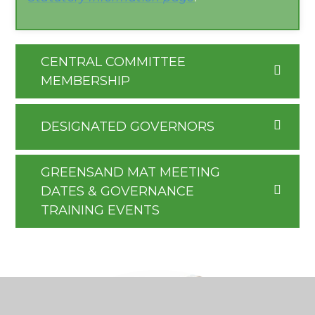
CENTRAL COMMITTEE
MEMBERSHIP
DESIGNATED GOVERNORS
GREENSAND MAT MEETING
DATES & GOVERNANCE
TRAINING EVENTS