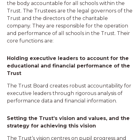
the body accountable for all schools within the
Trust. The Trustees are the legal governors of the
Trust and the directors of the charitable
company. They are responsible for the operation
and performance of all schools in the Trust. Their
core functions are:
Holding executive leaders to account for the
educational and financial performance of the
Trust
The Trust Board creates robust accountability for
executive leaders through rigorous analysis of
performance data and financial information.
Setting the Trust’s vision and values, and the
strategy for achieving this vision
The Trust’s vision centres on pupil progress and