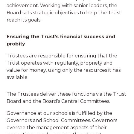
achievement. Working with senior leaders, the
Board sets strategic objectives to help the Trust
reach its goals.
Ensuring the Trust’s financial success and
probity
Trustees are responsible for ensuring that the
Trust operates with regularity, propriety and
value for money, using only the resources it has
available.
The Trustees deliver these functions via the Trust
Board and the Board’s Central Committees.
Governance at our schools is fulfilled by the
Governors and School Committees. Governors
oversee the management aspects of their