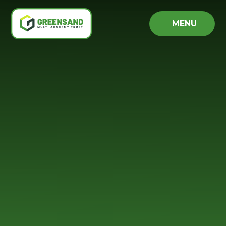
Skip to content ↓
MENU