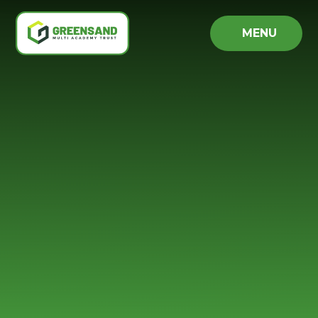
Skip to content ↓
MENU