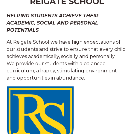
REIGATE SCHOOL
HELPING STUDENTS ACHIEVE THEIR
ACADEMIC, SOCIAL AND PERSONAL
POTENTIALS
At Reigate School we have high expectations of
our students and strive to ensure that every child
achieves academically, socially and personally.
We provide our students with a balanced
curriculum, a happy, stimulating environment
and opportunities in abundance.