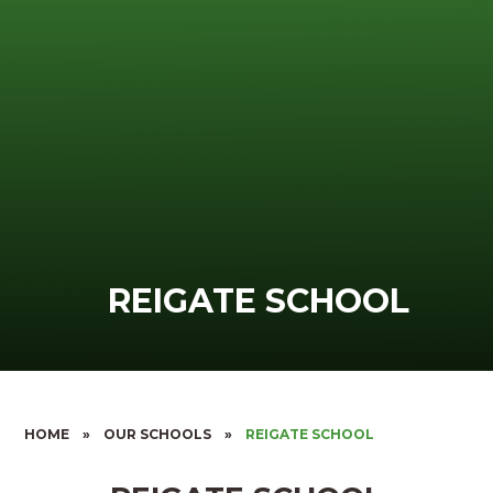
REIGATE SCHOOL
HOME
»
OUR SCHOOLS
»
REIGATE SCHOOL