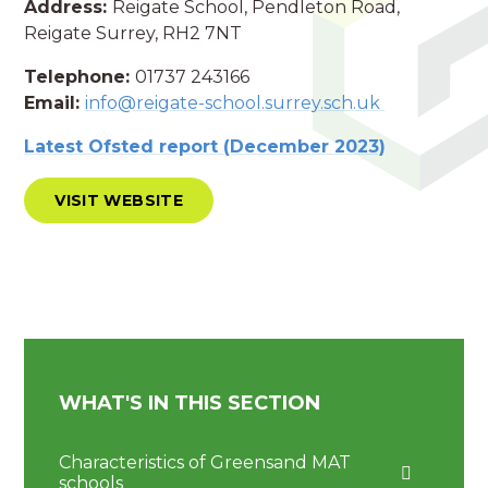
Address:
Reigate School, Pendleton Road,
Reigate Surrey, RH2 7NT
Telephone:
01737 243166
Email:
info@reigate-school.surrey.sch.uk
Latest Ofsted report (December 2023)
VISIT WEBSITE
WHAT'S IN THIS SECTION
Characteristics of Greensand MAT
schools