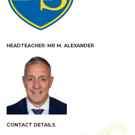
HEADTEACHER: MR M. ALEXANDER
CONTACT DETAILS