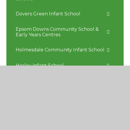
Dovers Green Infant School
Epsom Downs Community School &
Early Years Centres
Holmesdale Community Infant School
Horley Infant School
Kingswood Primary School
Milton Mount Primary School
Reigate School
St John's Primary School Redhill