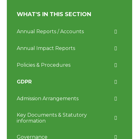
WHAT'S IN THIS SECTION
Annual Reports / Accounts
Annual Impact Reports
Policies & Procedures
GDPR
Admission Arrangements
Key Documents & Statutory
information
Governance