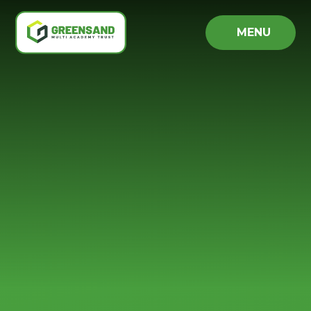
Skip to content ↓
MENU