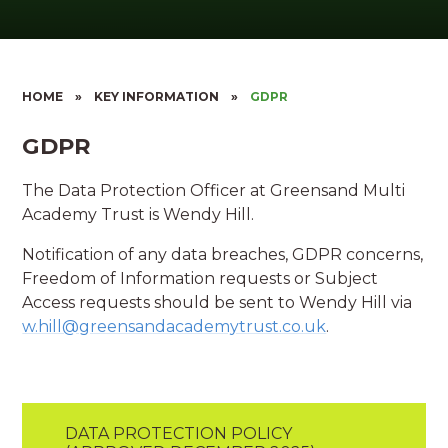
HOME
»
KEY INFORMATION
»
GDPR
GDPR
The Data Protection Officer at Greensand Multi
Academy Trust is Wendy Hill.
Notification of any data breaches, GDPR concerns,
Freedom of Information requests or Subject
Access requests should be sent to Wendy Hill via
w.hill@greensandacademytrust.co.uk
.
DATA PROTECTION POLICY