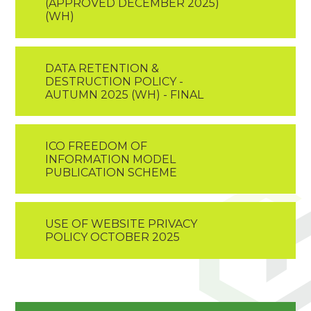
(APPROVED DECEMBER 2025)
(WH)
DATA RETENTION &
DESTRUCTION POLICY -
AUTUMN 2025 (WH) - FINAL
ICO FREEDOM OF
INFORMATION MODEL
PUBLICATION SCHEME
USE OF WEBSITE PRIVACY
POLICY OCTOBER 2025