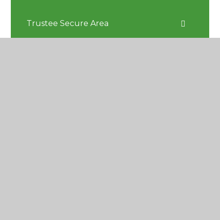
Trustee Secure Area
Greensand Climate Action Plan
CONTACT US
Greensand Multi Academy Trust
c/o Reigate School, Pendleton Road
Reigate, Surrey