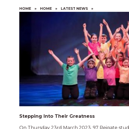
HOME
»
HOME
»
LATEST NEWS
»
Stepping Into Their Greatness
On Thursday 23rd March 2023, 97 Reigate stude