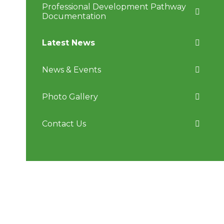
Professional Development Pathway
Documentation
Latest News
News & Events
Photo Gallery
Contact Us