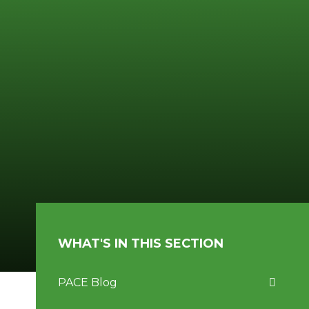
WHAT'S IN THIS SECTION
PACE Blog