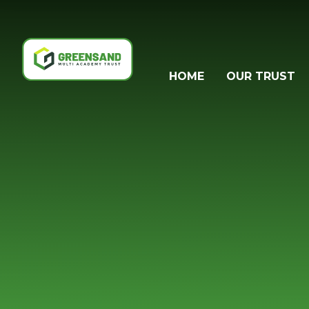
Skip to content ↓
HOME
OUR TRUST