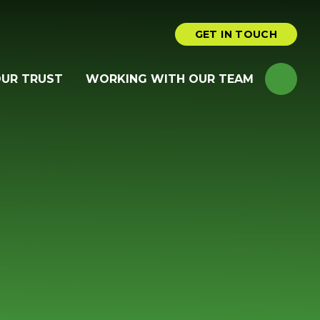
GET IN TOUCH
OUR TRUST
WORKING WITH OUR TEAM