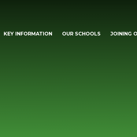
KEY INFORMATION
OUR SCHOOLS
JOINING 