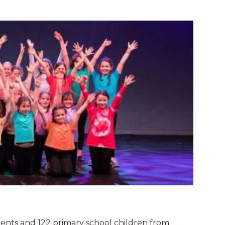
nts and 122 primary school children from