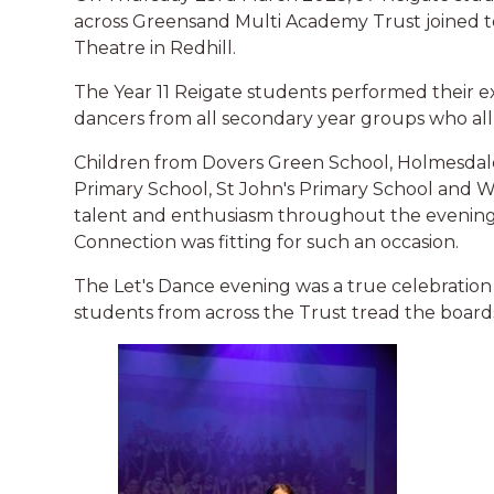
across Greensand Multi Academy Trust joined to
Theatre in Redhill.
The Year 11 Reigate students performed their 
dancers from all secondary year groups who all 
Children from Dovers Green School, Holmesdal
Primary School, St John's Primary School an
talent and enthusiasm throughout the evening 
Connection was fitting for such an occasion.
The Let's Dance evening was a true celebration 
students from across the Trust tread the boards