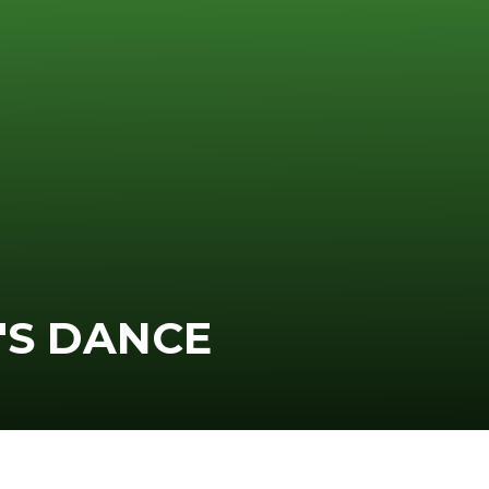
'S DANCE