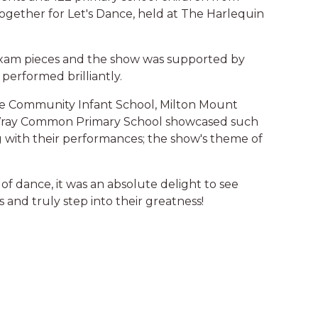
gether for Let's Dance, held at The Harlequin
exam pieces and the show was supported by
performed brilliantly.
e Community Infant School, Milton Mount
d Wray Common Primary School showcased such
with their performances; the show's theme of
of dance, it was an absolute delight to see
 and truly step into their greatness!