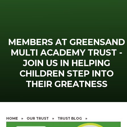
MEMBERS AT GREENSAND
MULTI ACADEMY TRUST -
JOIN US IN HELPING
CHILDREN STEP INTO
THEIR GREATNESS
HOME
»
OUR TRUST
»
TRUST BLOG
»