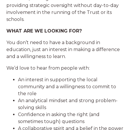
providing strategic oversight without day-to-day
involvement in the running of the Trust or its
schools.
WHAT ARE WE LOOKING FOR?
You don’t need to have a background in
education, just an interest in making a difference
and a willingness to learn.
We’d love to hear from people with:
An interest in supporting the local
community and a willingness to commit to
the role
An analytical mindset and strong problem-
solving skills
Confidence in asking the right (and
sometimes tough) questions
A collaborative spirit and a belief in the power