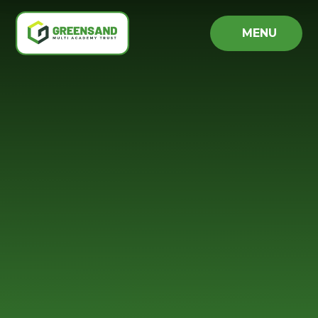
Skip to content ↓
MENU