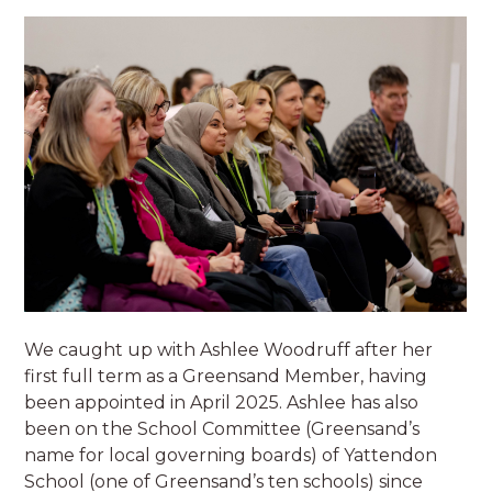
We caught up with Ashlee Woodruff after her
first full term as a Greensand Member, having
been appointed in April 2025. Ashlee has also
been on the School Committee (Greensand’s
name for local governing boards) of Yattendon
School (one of Greensand’s ten schools) since