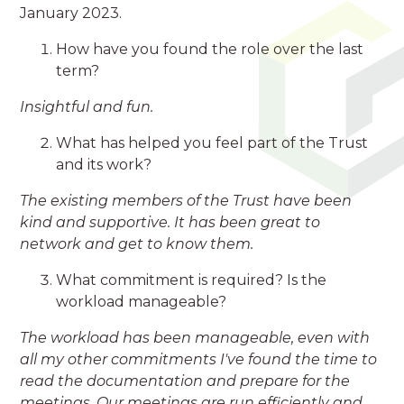
January 2023.
How have you found the role over the last
term?
Insightful and fun.
What has helped you feel part of the Trust
and its work?
The existing members of the Trust have been
kind and supportive. It has been great to
network and get to know them.
What commitment is required? Is the
workload manageable?
The workload has been manageable, even with
all my other commitments I've found the time to
read the documentation and prepare for the
meetings. Our meetings are run efficiently and