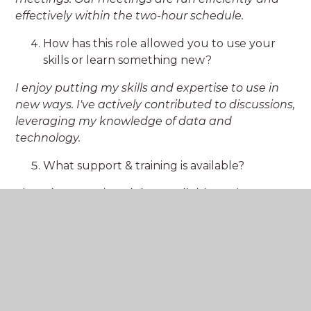
effectively within the two-hour schedule.
How has this role allowed you to use your
skills or learn something new?
I enjoy putting my skills and expertise to use in
new ways. I've actively contributed to discussions,
leveraging my knowledge of data and
technology.
What support & training is available?
There is so much training available and a great
team at Greensand Multi Academy Trust to help
you navigate which courses will have the most
impact for the role. The most recent training I
completed was enhancing safeguarding
knowledge with Judicium.
Have you had the opportunity to contribute