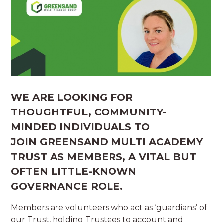
WE ARE LOOKING FOR
THOUGHTFUL, COMMUNITY-
MINDED INDIVIDUALS
TO
JOIN GREENSAND MULTI ACADEMY
TRUST AS
MEMBERS
, A VITAL BUT
OFTEN LITTLE-KNOWN
GOVERNANCE ROLE.
Members are volunteers who act as ‘guardians’ of
our Trust, holding Trustees to account and