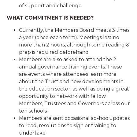
of support and challenge
WHAT COMMITMENT IS NEEDED?
Currently, the Members Board meets 3 times
a year (once each term). Meetings last no
more than 2 hours, although some reading &
prep is required beforehand
Members are also asked to attend the 2
annual governance training events. These
are events where attendees learn more
about the Trust and new developments in
the education sector, as well as being a great
opportunity to network with fellow
Members, Trustees and Governors across our
ten schools
Members are sent occasional ad-hoc updates
to read, resolutions to sign or training to
undertake.