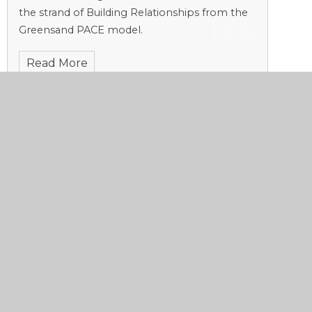
the strand of Building Relationships from the
Greensand PACE model.
Read More
A 'Strong Start' to Lessons
Published 13/11/23, by Sadie Stoneham
This week, we return to the principle of
Relationships from the Greensand PACE
model.