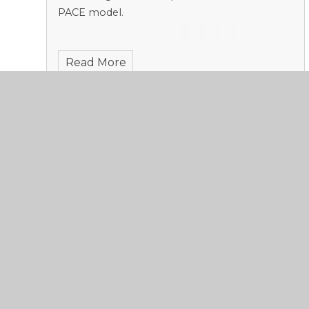
PACE model.
Read More
De-escalation
Published 20/11/23, by Sadie Stoneham
This week, we continue to examine the theme
of Relationships from the Greensand PACE
model.