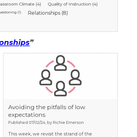
lassroom Climate (4)
Quality of Instruction (4)
estioning (1)
Relationships (8)
ionships
”
Avoiding the pitfalls of low
expectations
Published 07/02/24, by Richie Emerson
This week, we revisit the strand of the