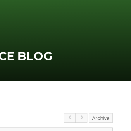
CE BLOG
Archive