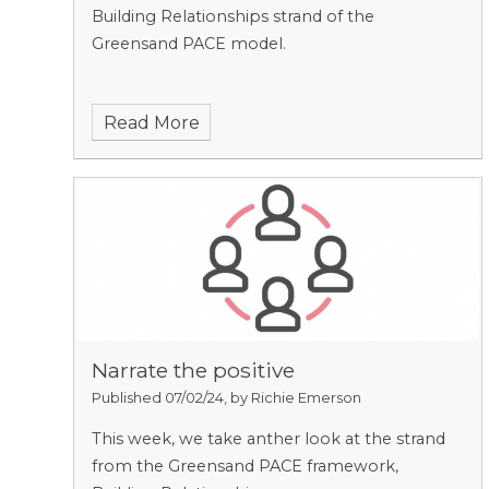
Building Relationships strand of the
Greensand PACE model.
Read More
Narrate the positive
Published 07/02/24, by Richie Emerson
This week, we take anther look at the strand
from the Greensand PACE framework,