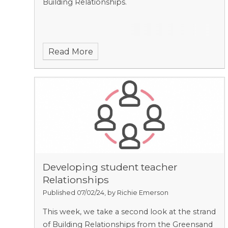
Building Relationships.
Read More
Developing student teacher
Relationships
Published 07/02/24, by Richie Emerson
This week, we take a second look at the strand
of Building Relationships from the Greensand