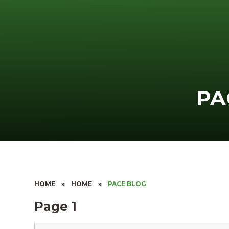
PA
HOME
»
HOME
»
PACE BLOG
Page 1