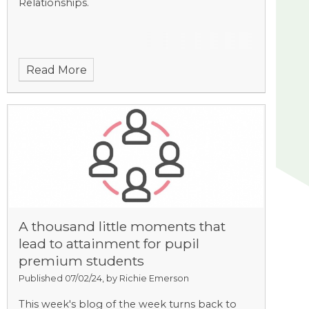
Relationships.
Read More
A thousand little moments that
lead to attainment for pupil
premium students
Published 07/02/24, by Richie Emerson
This week's blog of the week turns back to