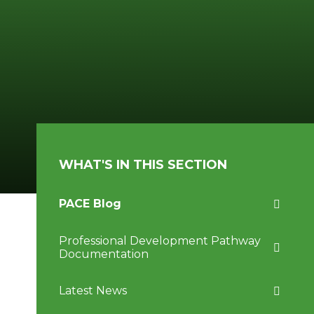
WHAT'S IN THIS SECTION
PACE Blog
Professional Development Pathway
Documentation
Latest News