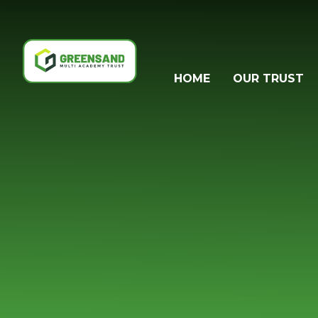
Skip to content ↓
HOME
OUR TRUST