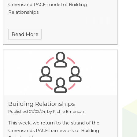
Greensand PACE model of Building
Relationships.
Read More
Building Relationships
Published 07/02/24, by Richie Emerson
This week, we return to the strand of the
Greensands PACE framework of Building