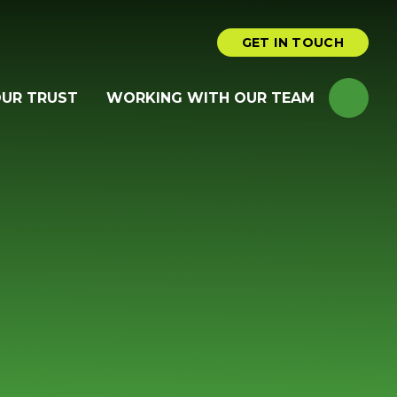
GET IN TOUCH
OUR TRUST
WORKING WITH OUR TEAM