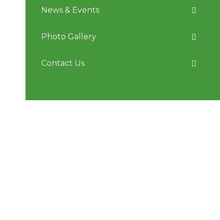
News & Events
Photo Gallery
Contact Us