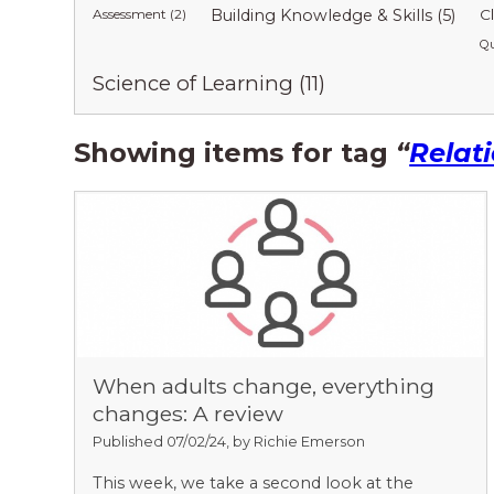
Assessment (2)
Building Knowledge & Skills (5)
C
Qu
Science of Learning (11)
Showing items for tag
“
Relat
When adults change, everything
changes: A review
Published 07/02/24, by Richie Emerson
This week, we take a second look at the