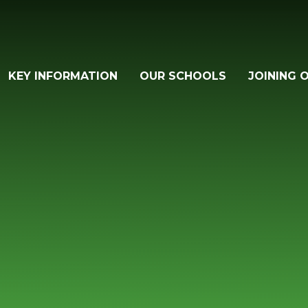
KEY INFORMATION
OUR SCHOOLS
JOINING 